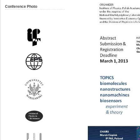
Conference Photo