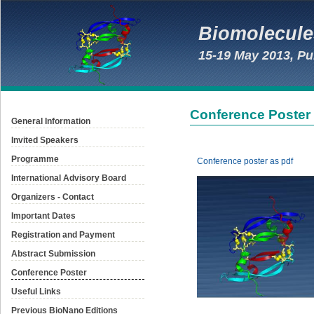
Biomolecule
15-19 May 2013, Pu
Conference Poster
General Information
Invited Speakers
Programme
Conference poster as pdf
International Advisory Board
Organizers - Contact
Important Dates
Registration and Payment
Abstract Submission
Conference Poster
Useful Links
Previous BioNano Editions