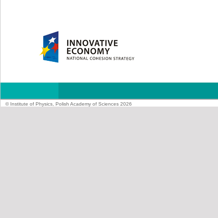
© Institute of Physics, Polish Academy of Sciences 2026