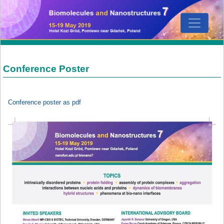
Conference Poster
Conference poster as pdf