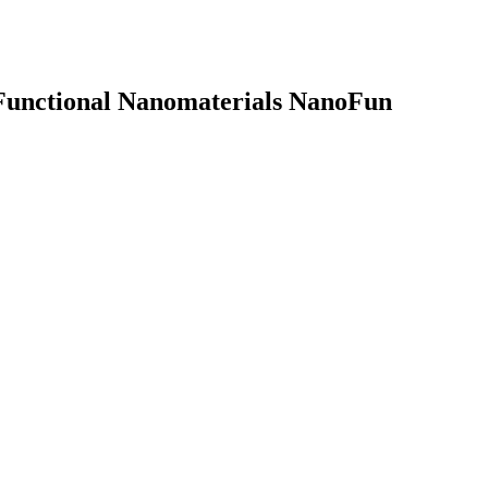
 Functional Nanomaterials
NanoFun