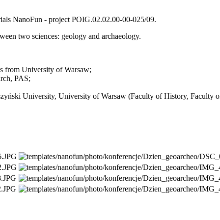
rials NanoFun - project POIG.02.02.00-00-025/09.
etween two sciences: geology and archaeology.
cs from University of Warsaw;
arch, PAS;
zyński University,
University of Warsaw
(Faculty of History, Faculty 