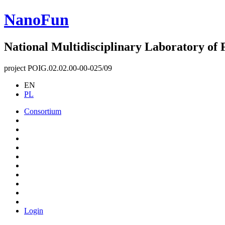
NanoFun
National Multidisciplinary Laboratory of
project POIG.02.02.00-00-025/09
EN
PL
Consortium
Login