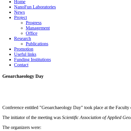
Home
NanoFun Laboratories
News
Project
Progress
Management
Office
Research
Publications
Promotion
Useful links
Funding Institutions
Contact
Geoarchaeology Day
Conference entitled "Geoarchaeology Day" took place at the Facult
The initiator of the meeting was
Scientific Association
of Applied Geo
The organizers were: