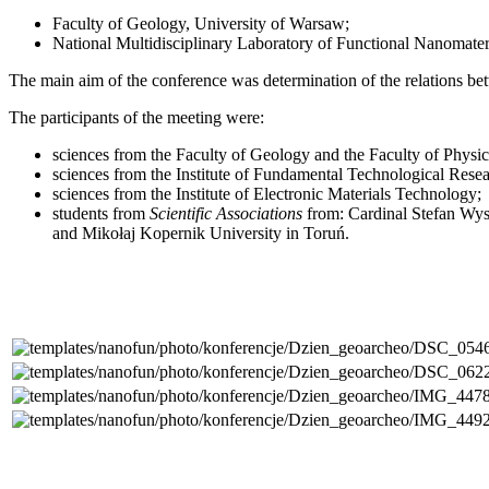
Faculty of Geology, University of Warsaw;
National Multidisciplinary Laboratory of Functional Nanomate
The main aim of
the conference was determination of the relations b
The participants of the meeting were:
sciences from the Faculty of Geology and the Faculty of Physi
sciences from the Institute of Fundamental Technological Rese
sciences from the Institute of Electronic Materials Technology;
students from
Scientific Associations
from: Cardinal Stefan Wys
and Mikołaj Kopernik University in Toruń.