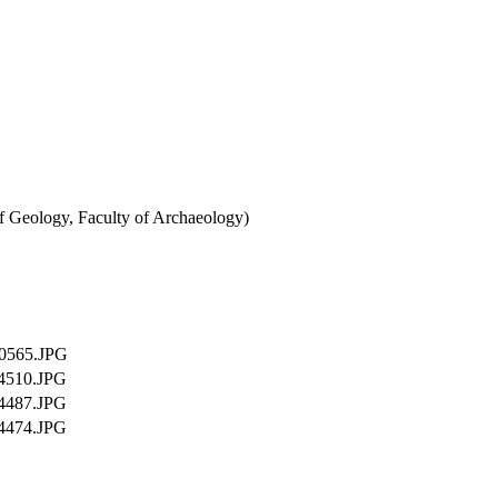
of Geology, Faculty of Archaeology)