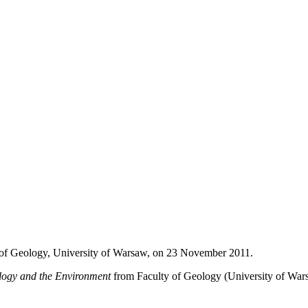
y of Geology, University of Warsaw, on 23 November 2011.
logy
and the Environment
from Faculty of Geology (University of War