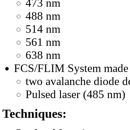
473 nm
488 nm
514 nm
561 nm
638 nm
FCS/FLIM System made b
two avalanche diode de
Pulsed laser (485 nm)
Techniques: