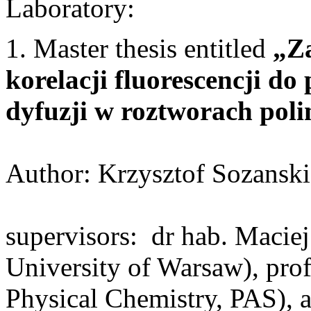
Laboratory:
1. Master thesis entitled
„Za
korelacji fluorescencji d
dyfuzji w roztworach pol
Author: Krzysztof Sozanski
supervisors: dr hab. Macie
University of Warsaw), prof.
Physical Chemistry, PAS),