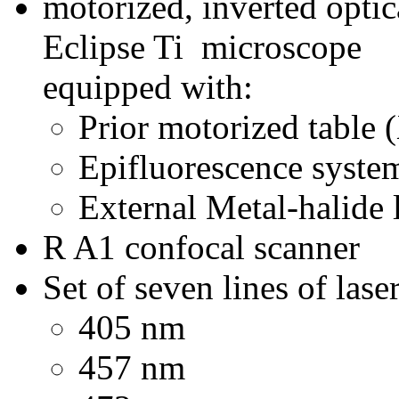
motorized, inverted optic
Eclipse Ti microscope
equipped with:
Prior motorized table 
Epifluorescence system
External Metal-halide
R A1 confocal scanner
Set of seven lines of las
405 nm
457 nm