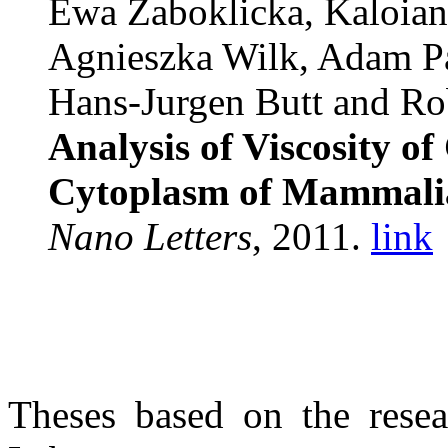
Ewa Zaboklicka, Kaloia
Agnieszka Wilk, Adam P
Hans-Jurgen Butt and Rob
Analysis of Viscosity o
Cytoplasm of Mammalian
Nano Letters
, 2011.
link
Theses based on the rese