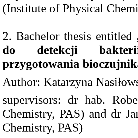
(Institute of Physical Chem
2. Bachelor thesis entitled
do detekcji bakteri
przygotowania bioczujni
Author: Katarzyna Nasiłow
supervisors: dr hab. Rober
Chemistry, PAS) and dr Jan
Chemistry, PAS)