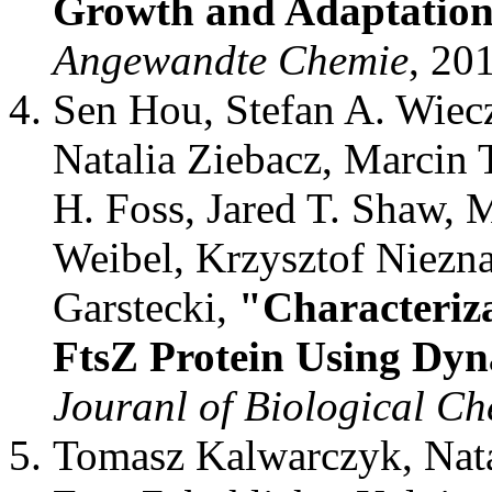
Growth and Adaptation
Angewandte Chemie
, 20
Sen Hou, Stefan A. Wiec
Natalia Ziebacz, Marcin
H. Foss, Jared T. Shaw,
Weibel, Krzysztof Niezna
Garstecki,
"Characteriza
FtsZ Protein Using Dyn
Jouranl of Biological Ch
Tomasz Kalwarczyk, Nata