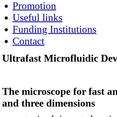
Promotion
Useful links
Funding Institutions
Contact
Ultrafast Microfluidic De
The microscope for fast an
and three dimensions