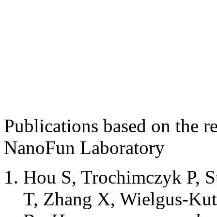
Publications based on the r
NanoFun Laboratory
Hou S, Trochimczyk P, 
T, Zhang X, Wielgus-Ku