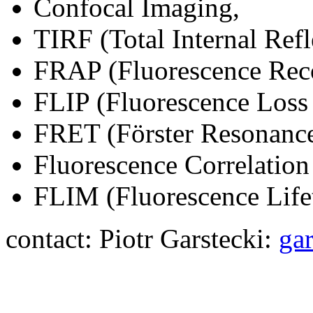
Confocal Imaging,
TIRF (Total Internal Ref
FRAP (Fluorescence Reco
FLIP (Fluorescence Loss
FRET (Förster Resonance
Fluorescence Correlatio
FLIM (Fluorescence Life
contact: Piotr Garstecki:
ga