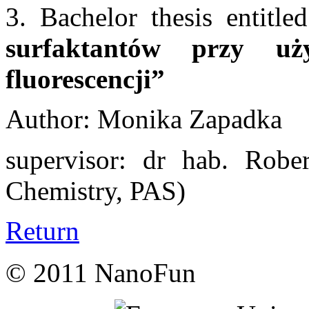
3. Bachelor thesis entitl
surfaktantów przy uży
fluorescencji”
Author: Monika Zapadka
supervisor: dr hab. Rober
Chemistry, PAS)
Return
© 2011 NanoFun