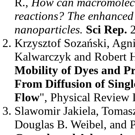
R.,
How can macromolecul
reactions? The enhanced
nanoparticles.
Sci Rep.
2
Krzysztof Sozański, Agn
Kalwarczyk and Robert H
Mobility of Dyes and Pr
From Diffusion of Singl
Flow
", Physical Review 
Slawomir Jakiela, Tomasz
Douglas B. Weibel, and P