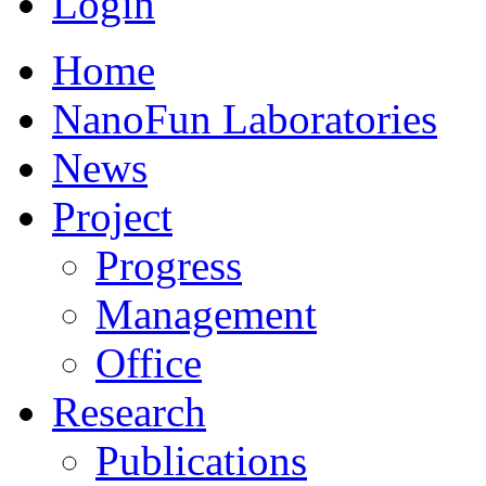
Login
Home
NanoFun Laboratories
News
Project
Progress
Management
Office
Research
Publications