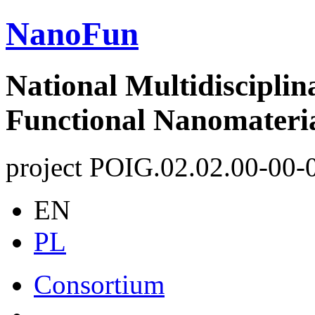
NanoFun
National Multidisciplin
Functional Nanomateri
project POIG.02.02.00-00-
EN
PL
Consortium